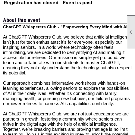
Registration has closed - Event is past
About this event
ChatGPT Whisperers Club - "Empowering Every Mind with AI"

At ChatGPT Whisperers Club, we believe that artificial intelligence
isn’t just for tech enthusiasts; it’s for everyone, especially our
inspiring seniors. In a world where technology often feels
intimidating, we are dedicated to demystifying AI and making it
accessible for retirees. Our mission is simple yet profound: we
teach and collaborate with our students to master ChatGPT,
ensuring they not only understand the technology but also respect
its potential.
Our approach combines informative workshops with hands-on
learning experiences, allowing seniors to explore the possibilities
of AI in their daily lives. Whether it's connecting with family,
managing health, or pursuing new hobbies, our tailored programs
empower retirees to harness AI’s capabilities confidently.
At ChatGPT Whisperers Club, we are not just educators; we are
partners in growth, fostering a community where seniors can
thrive in the digital age with the help of artificial intelligence.
Together, we’re breaking barriers and proving that age is no limit
to learning. Join us in this exciting journey to unlock the potential