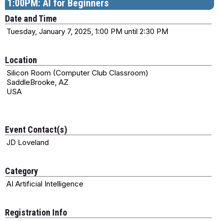
1:00PM: AI for Beginners
Date and Time
Tuesday, January 7, 2025, 1:00 PM until 2:30 PM
Location
Silicon Room (Computer Club Classroom)
SaddleBrooke, AZ
USA
Event Contact(s)
JD Loveland
Category
AI Artificial Intelligence
Registration Info