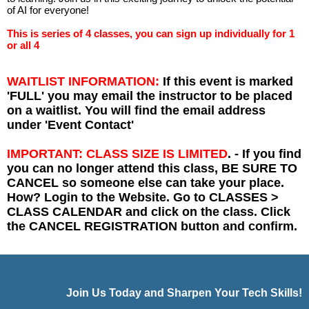
of AI for everyone!
This is series of 4 classes, you can sign up individually for 1
or all 4
WAITLIST INFORMATION:
If this event is marked
'FULL' you may email the instructor to be placed
on a waitlist. You will find the email address
under 'Event Contact'
IMPORTANT: CLASS SIZE IS LIMITED
. - If you find
you can no longer attend this class, BE SURE TO
CANCEL so someone else can take your place.
How? Login to the Website. Go to CLASSES >
CLASS CALENDAR and click on the class. Click
the CANCEL REGISTRATION button and confirm.
Join Us Today and Sharpen Your Tech Skills!