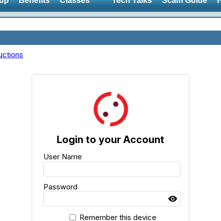
up
Benefits
Classes
Tech Talks
Scam Guide
uctions
Login to your Account
User Name
Password
Remember this device