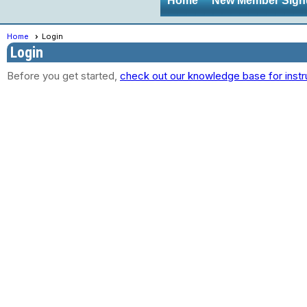
Home
New Member Sign
Home
Login
Login
Before you get started,
check out our knowledge base for instr