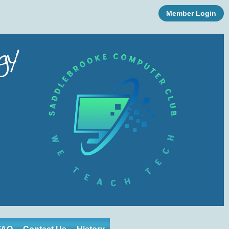
Member Login