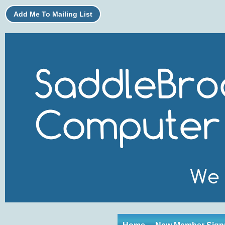
Add Me To Mailing List